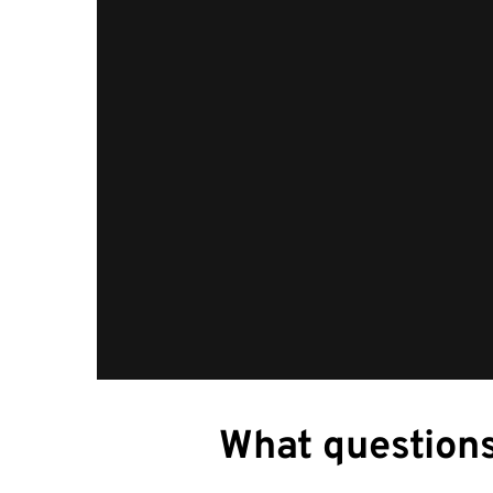
What questions