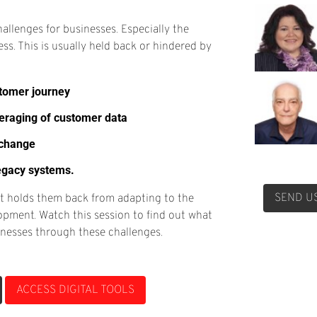
hallenges for businesses. Especially the
ess. This is usually held back or hindered by
stomer journey
veraging of customer data
 change
legacy systems.
SEND U
SEND U
It holds them back from adapting to the
opment. Watch this session to find out what
sinesses through these challenges.
ACCESS DIGITAL TOOLS
ACCESS DIGITAL TOOLS