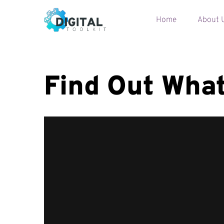
Home
About 
Find Out What