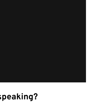
speaking?