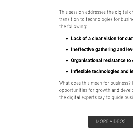
This session addresses the digital c
transition to technologies for busin
the following:
Lack of a clear vision for cu
Ineffective gathering and le
Organisational resistance to
Inflexible technologies and 
What does this mean for business? 
opportunities for growth and devel
the digital experts say to guide bu
MORE VIDEOS
MORE VIDEOS