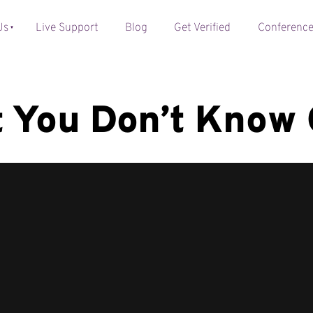
Us
Live Support
Blog
Get Verified
Conferenc
 You Don’t Know 