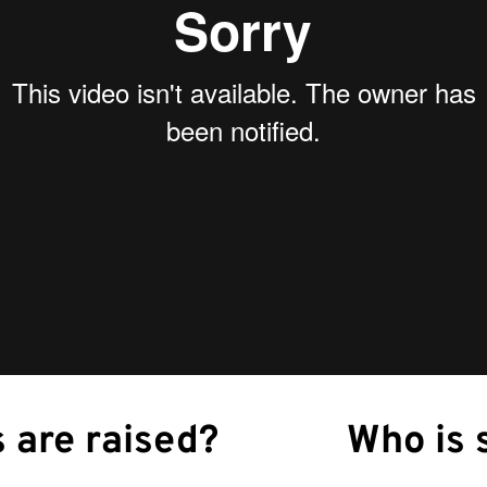
 are raised?
Who is 