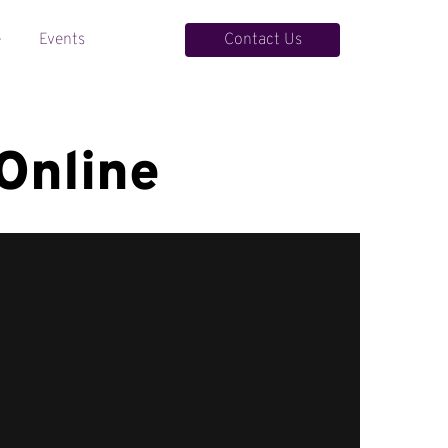
Contact Us
e
Events
Contact Us
Online