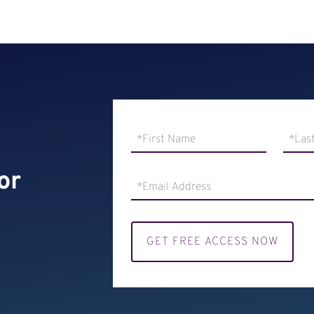
or
GET FREE ACCESS NOW