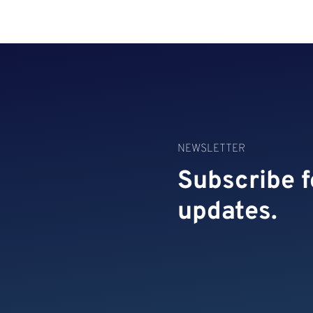
NEWSLETTER
Subscribe f
updates.