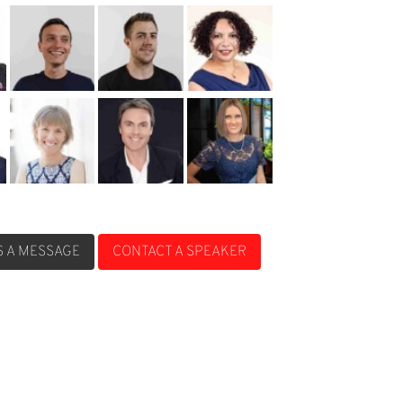
S A MESSAGE
CONTACT A SPEAKER
S A MESSAGE
CONTACT A SPEAKER